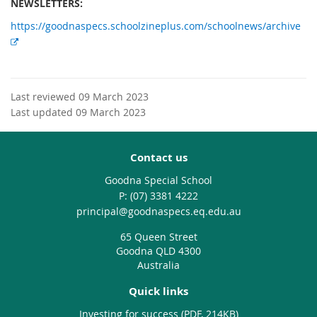
NEWSLETTERS:
https://goodnaspecs.schoolzineplus.com/schoolnews/archive
E
x
t
e
Last reviewed 09 March 2023
r
Last updated 09 March 2023
n
a
l
Contact us
l
Goodna Special School
i
phone
(07) 3381 4222
n
email
principal@goodnaspecs.eq.edu.au
k
65 Queen Street
Goodna QLD 4300
Australia
Quick links
Investing for success (PDF, 214KB)