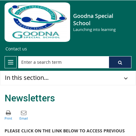
Goodna Special
School
Launching into learning
Contact us
In this section...
Newsletters
PLEASE CLICK ON THE LINK BELOW TO ACCESS PREVIOUS