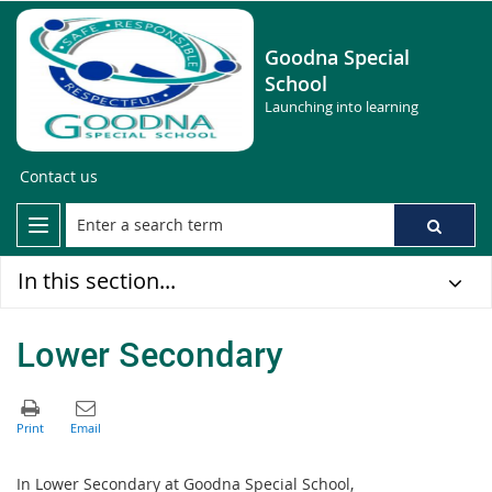
Goodna Special
School
Launching into learning
Contact us
In this section...
Lower Secondary
In Lower Secondary at Goodna Special School,