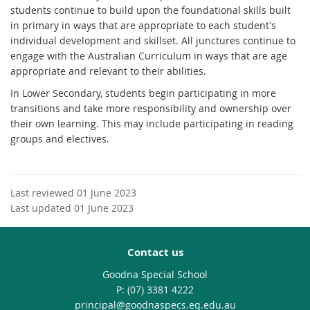
students continue to build upon the foundational skills built
in primary in ways that are appropriate to each student's
individual development and skillset. All junctures continue to
engage with the Australian Curriculum in ways that are age
appropriate and relevant to their abilities.
In Lower Secondary, students begin participating in more
transitions and take more responsibility and ownership over
their own learning. This may include participating in reading
groups and electives.
Last reviewed 01 June 2023
Last updated 01 June 2023
Contact us
Goodna Special School
phone
(07) 3381 4222
email
principal@goodnaspecs.eq.edu.au