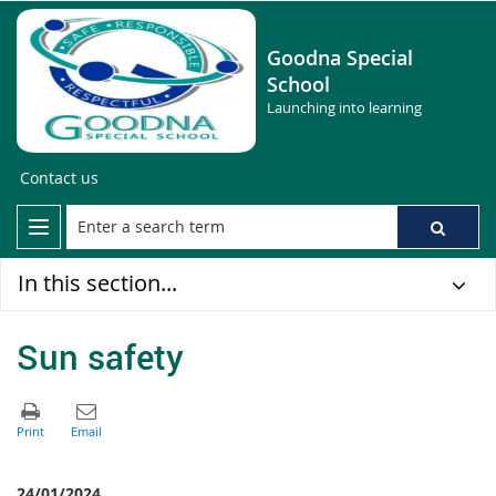
Goodna Special
School
Launching into learning
Contact us
In this section...
Sun safety
24/01/2024