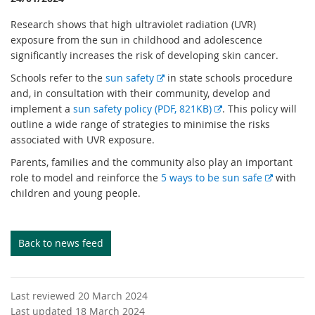
Research shows that high ultraviolet radiation (UVR)
exposure from the sun in childhood and adolescence
significantly increases the risk of developing skin cancer.
E
Schools refer to the
sun safety
in state schools procedure
x
and, in consultation with their community, develop and
t
E
implement a
sun safety policy (PDF, 821KB)
. This policy will
e
x
outline a wide range of strategies to minimise the risks
r
t
associated with UVR exposure.
n
e
Parents, families and the community also play an important
a
r
E
role to model and reinforce the
5 ways to be sun safe
with
l
n
x
children and young people.
l
a
t
i
l
e
n
l
r
Back to news feed
k
i
n
n
a
k
l
Last reviewed 20 March 2024
l
Last updated 18 March 2024